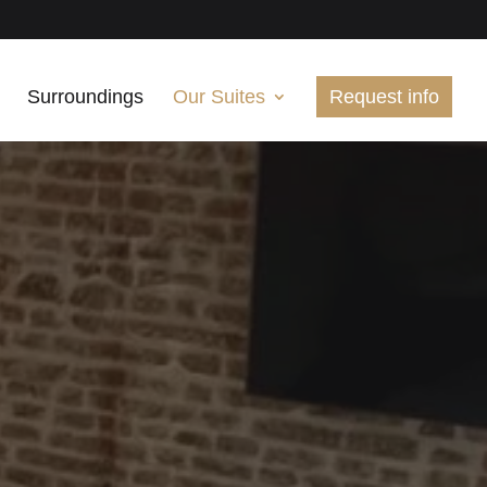
Surroundings
Our Suites
Request info