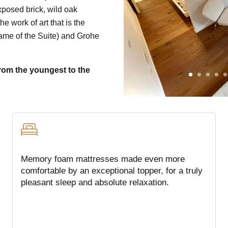
exposed brick, wild oak
he work of art that is the
me of the Suite) and Grohe
from the youngest to the
Memory foam mattresses made even more
comfortable by an exceptional topper, for a truly
pleasant sleep and absolute relaxation.