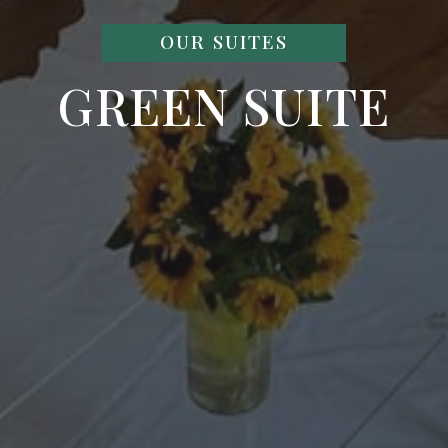
OUR SUITES
GREEN SUITE