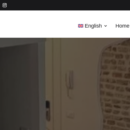
English
Home