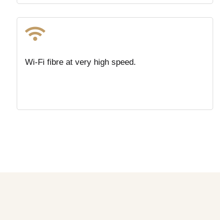

Wi-Fi fibre at very high speed.