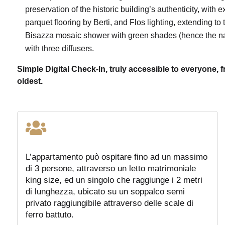
preservation of the historic building’s authenticity, with 
parquet flooring by Berti, and Flos lighting, extending to t
Bisazza mosaic shower with green shades (hence the na
with three diffusers.
Simple Digital Check-In, truly accessible to everyone, 
oldest.

L’appartamento può ospitare fino ad un massimo
di 3 persone, attraverso un letto matrimoniale
king size, ed un singolo che raggiunge i 2 metri
di lunghezza, ubicato su un soppalco semi
privato raggiungibile attraverso delle scale di
ferro battuto.