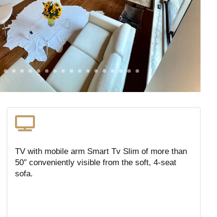

TV with mobile arm Smart Tv Slim of more than
50″ conveniently visible from the soft, 4-seat
sofa.