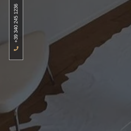
+39 340 245 1236
