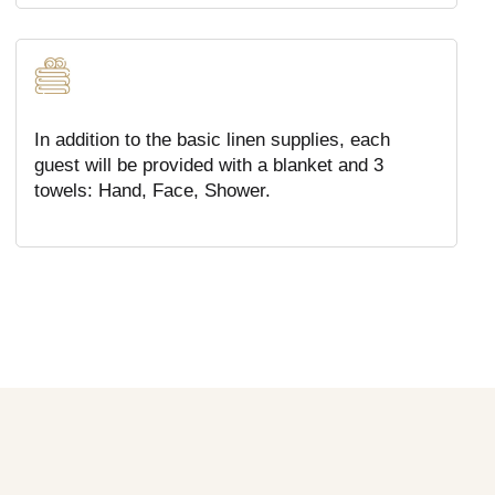
In addition to the basic linen supplies, each
guest will be provided with a blanket and 3
towels: Hand, Face, Shower.