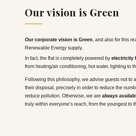
Our vision is Green
Our corporate vision is Green
, and also for this 
Renewable Energy supply.
In fact, the flat is completely powered by
electricit
from heating/air conditioning, hot water, lighting to 
Following this philosophy, we advise guests not to a
their disposal, precisely in order to reduce the num
reduce pollution. Otherwise, we are
always availab
truly within everyone’s reach, from the youngest to t