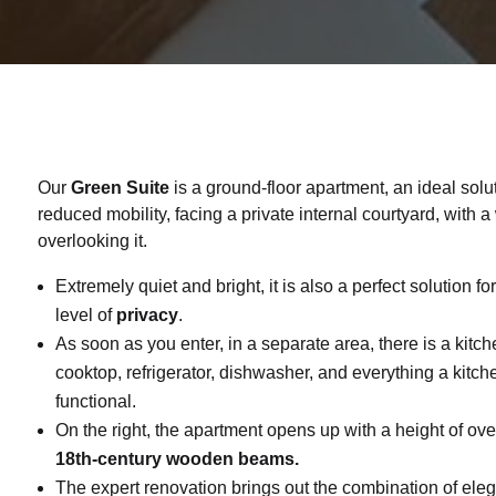
Our
Green Suite
is a ground-floor apartment, an ideal solu
reduced mobility, facing a private internal courtyard, with 
overlooking it.
Extremely quiet and bright, it is also a perfect solution f
level of
privacy
.
As soon as you enter, in a separate area, there is a kitch
cooktop, refrigerator, dishwasher, and everything a kitch
functional.
On the right, the apartment opens up with a height of ov
18th-century wooden beams.
The expert renovation brings out the combination of ele