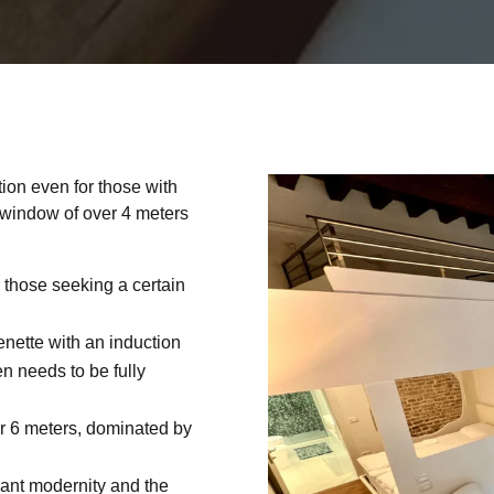
tion even for those with
a window of over 4 meters
or those seeking a certain
enette with an induction
en needs to be fully
er 6 meters, dominated by
gant modernity and the