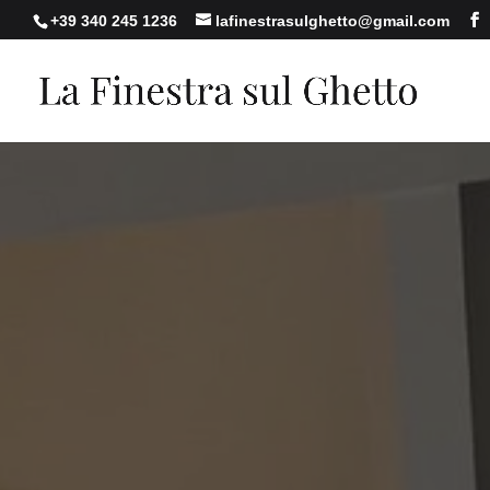
+39 340 245 1236
lafinestrasulghetto@gmail.com