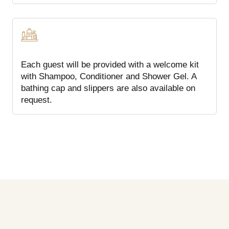
Each guest will be provided with a welcome kit
with Shampoo, Conditioner and Shower Gel. A
bathing cap and slippers are also available on
request.