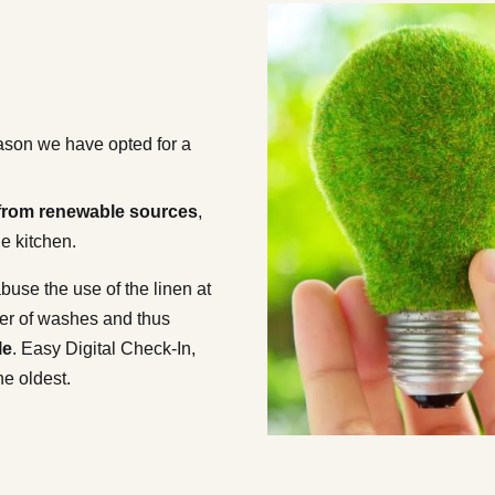
reason we have opted for a
y from renewable sources
,
the kitchen.
buse the use of the linen at
ber of washes and thus
le
. Easy Digital Check-In,
he oldest.